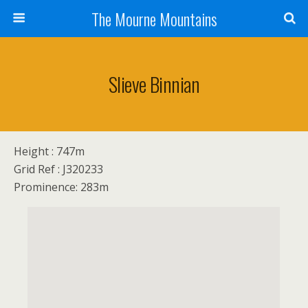
The Mourne Mountains
Slieve Binnian
Height : 747m
Grid Ref : J320233
Prominence: 283m