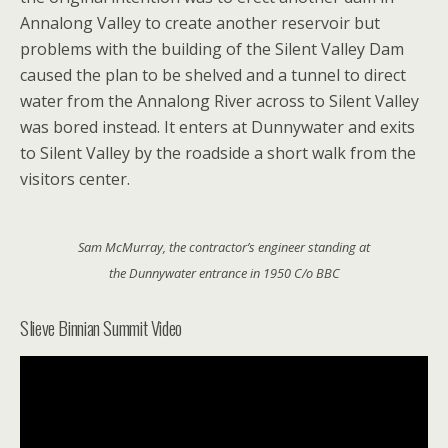
Annalong Valley to create another reservoir but
problems with the building of the Silent Valley Dam
caused the plan to be shelved and a tunnel to direct
water from the Annalong River across to Silent Valley
was bored instead. It enters at Dunnywater and exits
to Silent Valley by the roadside a short walk from the
visitors center.
Sam McMurray, the contractor’s engineer standing at
the Dunnywater entrance in 1950 C/o BBC
Slieve Binnian Summit Video