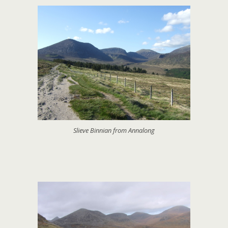
Slieve Binnian from Annalong