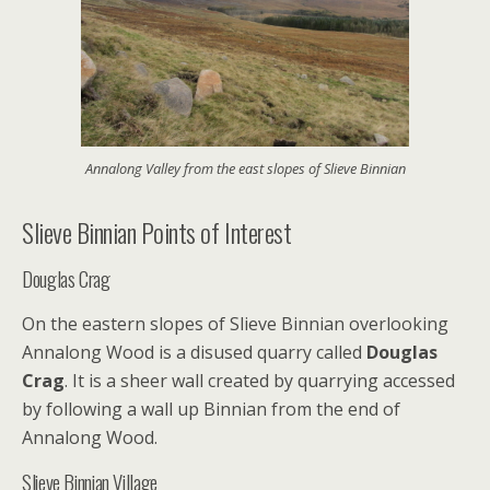
Annalong Valley from the east slopes of Slieve Binnian
Slieve Binnian Points of Interest
Douglas Crag
On the eastern slopes of Slieve Binnian overlooking
Annalong Wood is a disused quarry called
Douglas
Crag
. It is a sheer wall created by quarrying accessed
by following a wall up Binnian from the end of
Annalong Wood.
Slieve Binnian Village