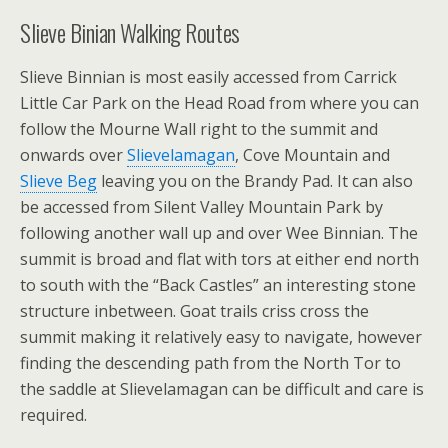
Slieve Binian Walking Routes
Slieve Binnian is most easily accessed from Carrick
Little Car Park on the Head Road from where you can
follow the Mourne Wall right to the summit and
onwards over
Slievelamagan
, Cove Mountain and
Slieve Beg
leaving you on the Brandy Pad. It can also
be accessed from Silent Valley Mountain Park by
following another wall up and over Wee Binnian. The
summit is broad and flat with tors at either end north
to south with the “Back Castles” an interesting stone
structure inbetween. Goat trails criss cross the
summit making it relatively easy to navigate, however
finding the descending path from the North Tor to
the saddle at Slievelamagan can be difficult and care is
required.