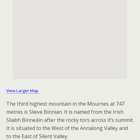
View Larger Map
The third highest mountain in the Mournes at 747
metres is Slieve Binnian. It is named from the Irish
Sliabh Binneáin after the rocky tors across it’s summit.
It is situated to the West of the Annalong Valley and
to the East of Silent Valley.