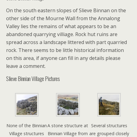
On the south eastern slopes of Slieve Binnan on the
other side of the Mourne Wall from the Annalong
Valley lies the remains of what appears to be an
abandoned quarrying villiage. Rock hut ruins are
spread across a landscape littered with part quarried
rock. There seems to be little historical information
on this area, if anyone can fill in any details please
leave a comment.
Slieve Binnian Village Pictures
None of the Binnian
A stone structure at
Several structures
Village structures
Binnian Village from
are grouped closely