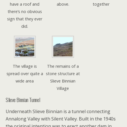
have a roof and
above.
together
there’s no obvious
sign that they ever
did.
The village is
The remains of a
spread over quite a
stone structure at
wide area
Slieve Binnian
Village
Slieve Binnian Tunnel
Underneath Slieve Binnian is a tunnel connecting
Annalong Valley with Silent Valley. Built in the 1940s
the original intention was to erect another dam in