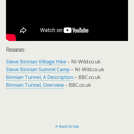
Resources:
Slieve Binnian Villiage Hike
– NI-Wild.co.uk
Slieve Binnian Summit Camp
– NI-Wild.co.uk
Binnian Tunnel, A Description
– BBC.co.uk
Binnian Tunnel, Overview
– BBC.co.uk
Back to top