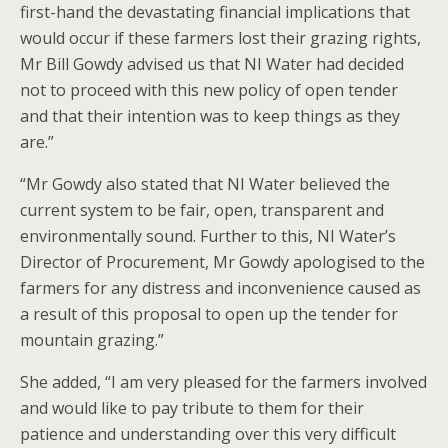
first-hand the devastating financial implications that
would occur if these farmers lost their grazing rights,
Mr Bill Gowdy advised us that NI Water had decided
not to proceed with this new policy of open tender
and that their intention was to keep things as they
are.”
“Mr Gowdy also stated that NI Water believed the
current system to be fair, open, transparent and
environmentally sound. Further to this, NI Water’s
Director of Procurement, Mr Gowdy apologised to the
farmers for any distress and inconvenience caused as
a result of this proposal to open up the tender for
mountain grazing.”
She added, “I am very pleased for the farmers involved
and would like to pay tribute to them for their
patience and understanding over this very difficult