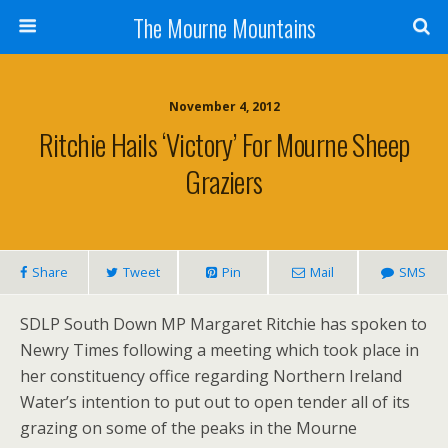
The Mourne Mountains
November 4, 2012
Ritchie Hails ‘victory’ For Mourne Sheep
Graziers
Share
Tweet
Pin
Mail
SMS
SDLP South Down MP Margaret Ritchie has spoken to
Newry Times following a meeting which took place in
her constituency office regarding Northern Ireland
Water’s intention to put out to open tender all of its
grazing on some of the peaks in the Mourne