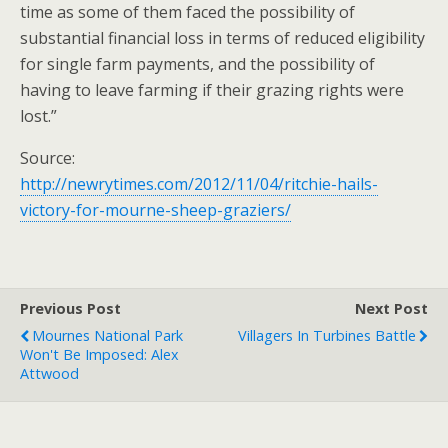
time as some of them faced the possibility of
substantial financial loss in terms of reduced eligibility
for single farm payments, and the possibility of
having to leave farming if their grazing rights were
lost.”
Source:
http://newrytimes.com/2012/11/04/ritchie-hails-
victory-for-mourne-sheep-graziers/
Previous Post
Next Post
Mournes National Park
Villagers In Turbines Battle
Won't Be Imposed: Alex
Attwood