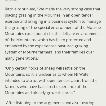
Ritchie continued, “We made the very strong case that
placing grazing in the Mournes in an open tender
exercise and bringing in a business system to manage
the grazing of the special environment of the Mourne
Mountains could put at risk the delicate environment
of the Mountains, which has been protected and
enhanced by the experienced pastured grazing
system of Mourne farmers, and their families over
many generations.”
“Only certain flocks of sheep will settle on the
Mountains, so it is unclear as to whom NI Water
intended to attract with open tender, apart from the
farmers who have had direct experience of the
Mountains and already graze the area.”
“After listening to the arguments and also hearing