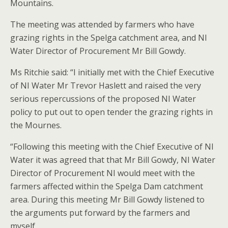
Mountains.
The meeting was attended by farmers who have
grazing rights in the Spelga catchment area, and NI
Water Director of Procurement Mr Bill Gowdy.
Ms Ritchie said: “I initially met with the Chief Executive
of NI Water Mr Trevor Haslett and raised the very
serious repercussions of the proposed NI Water
policy to put out to open tender the grazing rights in
the Mournes.
“Following this meeting with the Chief Executive of NI
Water it was agreed that that Mr Bill Gowdy, NI Water
Director of Procurement NI would meet with the
farmers affected within the Spelga Dam catchment
area. During this meeting Mr Bill Gowdy listened to
the arguments put forward by the farmers and
myself.