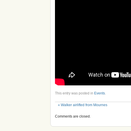
This entry was posted in
Events
.
«
Walker airlifted from Mournes
Comments are closed.