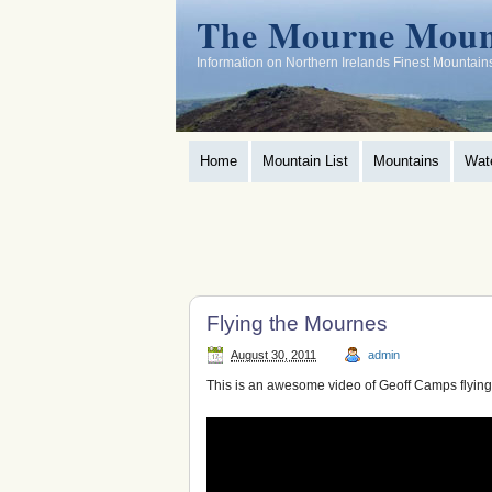
The Mourne Moun
Information on Northern Irelands Finest Mountain
Home
Mountain List
Mountains
Wat
Flying the Mournes
August 30, 2011
admin
This is an awesome video of Geoff Camps flyin