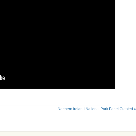
Northern Ireland National Park Panel Created
»