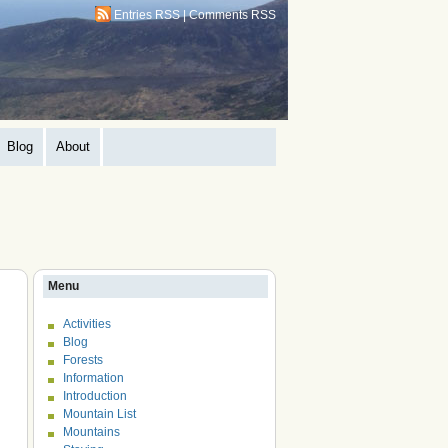
Entries RSS
|
Comments RSS
Blog
About
Menu
Activities
Blog
Forests
Information
Introduction
Mountain List
Mountains