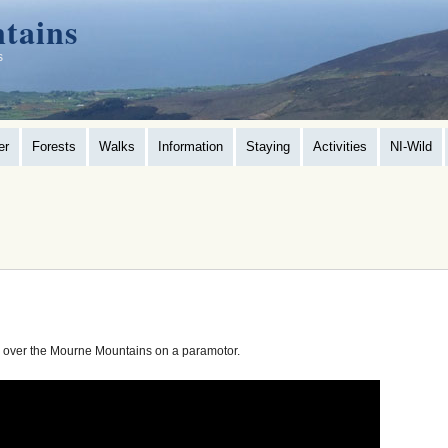
tains
s
er
Forests
Walks
Information
Staying
Activities
NI-Wild
g over the Mourne Mountains on a paramotor.