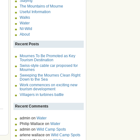
Staying
The Mountains of Mourne
Useful Information
Walks
Water
NI-Wild
About
Recent Posts
Mournes To Be Promoted as Key
Tourism Destination
Swiss-style cable car proposed for
Mournes
Sweeping the Mournes Clean Right
Down to the Sea
Work commences on exciting new
tourism development
Villagers in turbines battle
Recent Comments
admin
on
Water
Philip Wallace
on
Water
admin
on
Wild Camp Spots
arlene wallace
on
Wild Camp Spots